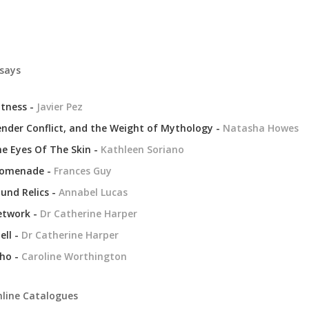
says
tness -
Javier Pez
nder Conflict, and the Weight of Mythology -
Natasha Howes
e Eyes Of The Skin -
Kathleen Soriano
romenade -
Frances Guy
und Relics -
Annabel Lucas
etwork -
Dr Catherine Harper
ell -
Dr Catherine Harper
ho -
Caroline Worthington
line Catalogues