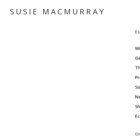
SUSIE MACMURRAY
Es
Wi
Ge
Th
P
So
N
Sh
Ec
On