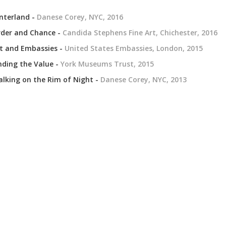
nterland -
Danese Corey, NYC, 2016
der and Chance -
Candida Stephens Fine Art, Chichester, 2016
t and Embassies -
United States Embassies, London, 2015
nding the Value -
York Museums Trust, 2015
lking on the Rim of Night -
Danese Corey, NYC, 2013