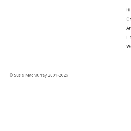
Hi
Or
Ar
Fi
Wa
© Susie MacMurray 2001-2026