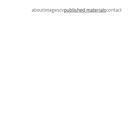
about
images
cv
published materials
contact