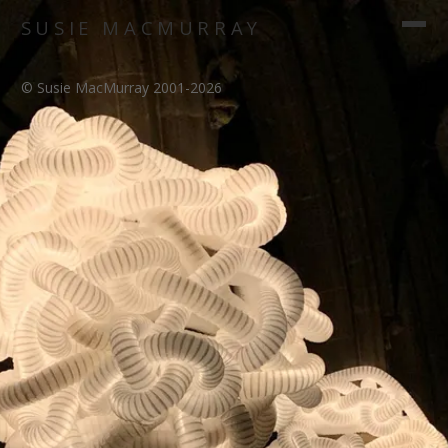
SUSIE MACMURRAY
© Susie MacMurray 2001-2026