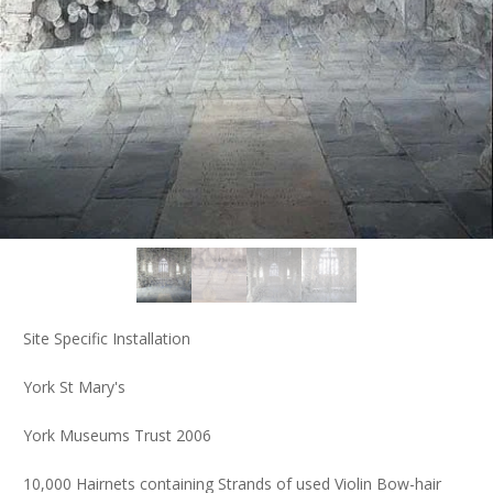
Site Specific Installation
York St Mary's
York Museums Trust 2006
10,000 Hairnets containing Strands of used Violin Bow-hair