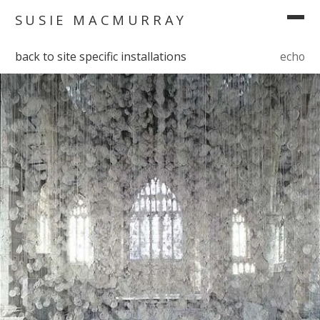
SUSIE MACMURRAY
back to site specific installations
echo