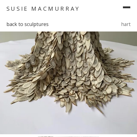
SUSIE MACMURRAY
back to sculptures
hart