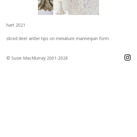
hart 2021
sliced deer antler tips on miniature mannequin form
© Susie MacMurray 2001-2026