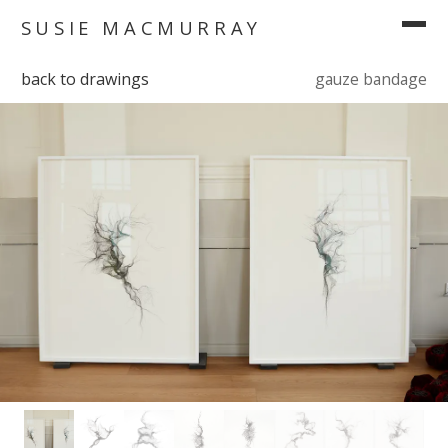
SUSIE MACMURRAY
back to drawings
gauze bandage