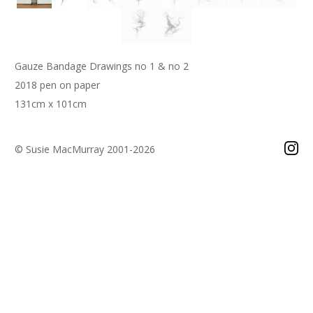
Gauze Bandage Drawings no 1 & no 2
2018 pen on paper
131cm x 101cm
© Susie MacMurray 2001-2026